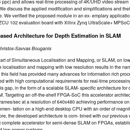
(4 ppc) and allows real-time processing of 4K/UHD video stream 
e discuss the applied modification and simplifications and thei
. We verified the proposed module in an ex- emplary applicatio
 ZCU 102 evaluation board with Xilinx Zynq UltraScale+ MPSoC
ased Architecture for Depth Estimation in SLAM
Christos-Savvas Bouganis
he art of Simultaneous Localisation and Mapping, or SLAM, on 
 localisation and mapping with low resolution results in the name
 this field has provided many advances for information rich pro
d with high computational requirements for real-time processing
his gap, in the form of a scalable SLAM- specific architecture for 
 Targeting an off-the-shelf FPGA-SoC this accelerator architec
ames/sec at a resolution of 640x480 achieving performance on p
lemen- tation on a high-end desktop CPU with an order of magn
e, the developed architecture is com- bined with our previous w
irst complete accelerator for semi-dense SLAM on FPGAs, establish
ed low-power systems.