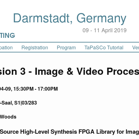
Darmstadt, Germany
09 - 11 April 2019
pation
Registration
Program
Home
TaPaSCo Tutorial
Ve
ion 3 - Image & Video Proce
04-09, 15:30PM - 17:00PM
Saal, S1|03/283
r Woods
 Source High-Level Synthesis FPGA Library for Ima