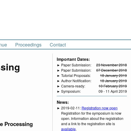
nue
Proceedings
Contact
Important Dates:
ssing
► Paper Submission:
23 November 2018
► Paper Submission:
07 December 2018
► Tutorial Proposals:
18 January 2019
► Author Notification:
18 January 2019
► Camera-ready:
10 February 2019
► Symposium:
09 - 11 April 2019
News:
► 2019-02-11:
Registration now open
Registration for the symposium is now
open. Information about the registration
ge Processing
and a link to the registration site is
available
.