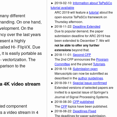
► 2019-02-10:
Information about TaPaSCo
tutorial available
ARC 2019 will feature a
tutorial
about the
many different
open-source TaPaSCo framework on
emanding. On one hand,
Thursday afternoon.
► 2018-11-22:
Deadline Extended
velopment. On the
Due to popular demand, the paper
cy over the last years
submission deadline for ARC 2019 has
esent a highly
been extended to December 7. We will
not be able to offer any further
alled Hi- FlipVX. Due
extensions
beyond that.
 it is easily portable as
► 2018-11-01:
Second CFP
- vectorization. The
The 2nd CFP announces the
Program
Committee
and the planed
Tutorials
.
mparison to the
► 2018-10-18:
Submission open
Manuscripts can now be submitted as
described in the
author guidelines
.
a 4K video stream
► 2018-09-11:
Special issue confirmed
Extended versions of selected papers are
invited to a special issue of Springer’s
Journal of Signal Processing Systems.
► 2018-08-30:
CFP published
cted component
The
CFP
topics have been published.
► 2018-08-22:
Deadlines Fixed
 a video stream in 4
The deadlines for paper submission,