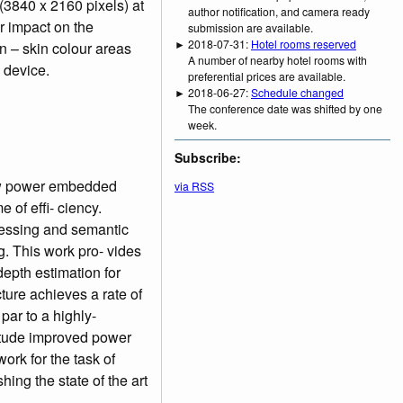
(3840 x 2160 pixels) at
author notification, and camera ready
r impact on the
submission are available.
► 2018-07-31:
Hotel rooms reserved
n – skin colour areas
A number of nearby hotel rooms with
 device.
preferential prices are available.
► 2018-06-27:
Schedule changed
The conference date was shifted by one
week.
Subscribe:
low power embedded
via RSS
 of effi- ciency.
cessing and semantic
. This work pro- vides
depth estimation for
ture achieves a rate of
ar to a highly-
itude improved power
ork for the task of
ing the state of the art