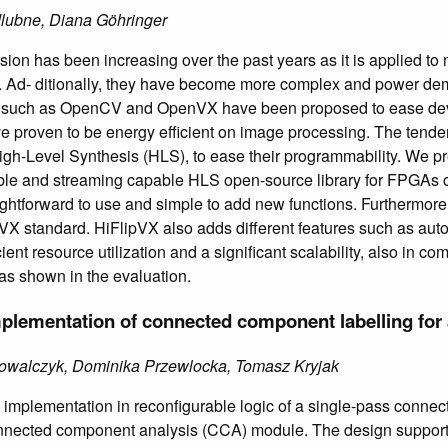
dlubne, Diana Göhringer
ision has been increasing over the past years as it is applied to 
. Ad- ditionally, they have become more complex and power d
es such as OpenCV and OpenVX have been proposed to ease de
 proven to be energy efficient on image processing. The tenden
igh-Level Synthesis (HLS), to ease their programmability. We pr
ble and streaming capable HLS open-source library for FPGAs c
straightforward to use and simple to add new functions. Furthermore,
VX standard. HiFlipVX also adds different features such as auto
cient resource utilization and a significant scalability, also in co
as shown in the evaluation.
lementation of connected component labelling for 
 Kowalczyk, Dominika Przewlocka, Tomasz Kryjak
implementation in reconfigurable logic of a single-pass conne
nnected component analysis (CCA) module. The design supports