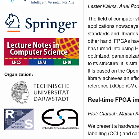
Lester Kalms, Ariel Po
The field of computer v
applications nowadays
standards and librari
other hand, FPGAs have
has turned into using H
optimized, parametriza
to its structure, it is 
it is based on the Open
Organization:
library achieves an effi
reference (xfOpenCV), 
Real-time FPGA imp
Piotr Ciarach, Marcin
We present a hardware 
labelling (CCL) and co