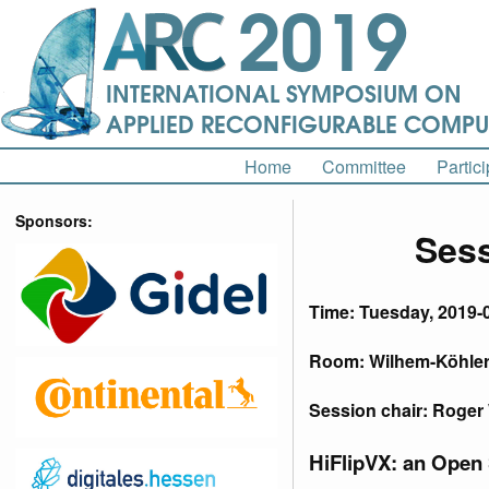
Home
Committee
Partici
Sponsors:
Sess
Time: Tuesday, 2019-
Room: Wilhem-Köhler-
Session chair: Roge
HiFlipVX: an Open