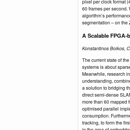
pixel per clock format 
60 frames per second. W
algorithm’s performance
segmentation – on the
A Scalable FPGA-b
Konstantinos Boikos, 
The current state of t
systems is about sparse
Meanwhile, research in
understanding, combine
a solution to bridging t
direct semi-dense SLAM.
more than 60 mapped fr
optimised parallel imp
consumption. Furthermor
tracking, to form the f
in the area of embedd