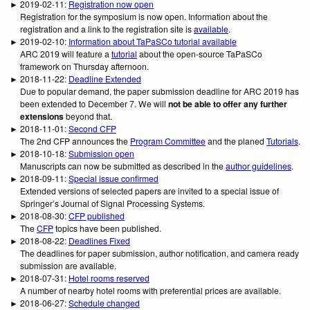
► 2019-02-11:
Registration now open
Registration for the symposium is now open. Information about the
registration and a link to the registration site is
available
.
► 2019-02-10:
Information about TaPaSCo tutorial available
ARC 2019 will feature a
tutorial
about the open-source TaPaSCo
framework on Thursday afternoon.
► 2018-11-22:
Deadline Extended
Due to popular demand, the paper submission deadline for ARC 2019 has
been extended to December 7. We will
not be able to offer any further
extensions
beyond that.
► 2018-11-01:
Second CFP
The 2nd CFP announces the
Program Committee
and the planed
Tutorials
.
► 2018-10-18:
Submission open
Manuscripts can now be submitted as described in the
author guidelines
.
► 2018-09-11:
Special issue confirmed
Extended versions of selected papers are invited to a special issue of
Springer’s Journal of Signal Processing Systems.
► 2018-08-30:
CFP published
The
CFP
topics have been published.
► 2018-08-22:
Deadlines Fixed
The deadlines for paper submission, author notification, and camera ready
submission are available.
► 2018-07-31:
Hotel rooms reserved
A number of nearby hotel rooms with preferential prices are available.
► 2018-06-27:
Schedule changed