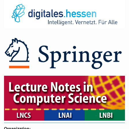
Organization: