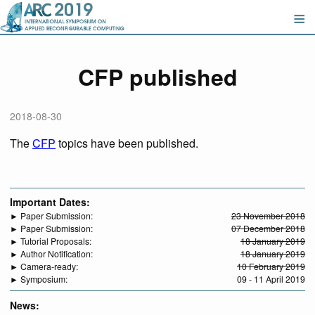
CFP published
2018-08-30
The
CFP
topics have been published.
Important Dates:
► Paper Submission:
23 November 2018
► Paper Submission:
07 December 2018
► Tutorial Proposals:
18 January 2019
► Author Notification:
18 January 2019
► Camera-ready:
10 February 2019
► Symposium:
09 - 11 April 2019
News: