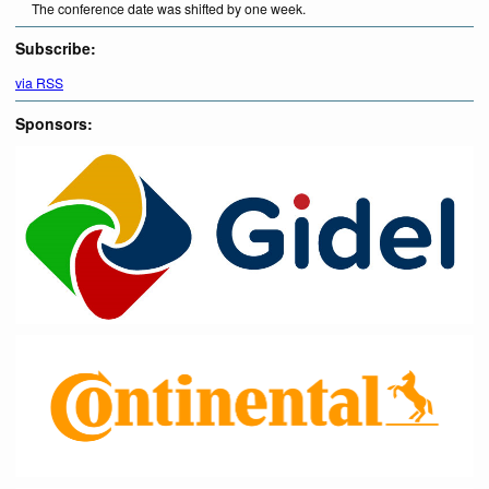
The conference date was shifted by one week.
Subscribe:
via RSS
Sponsors: